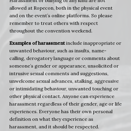
Harassment or bullying of any kind are not
allowed at Ropecon, both in the physical event
and on the event’s online platforms. So please
remember to treat others with respect
throughout the convention weekend.
Examples of harassment
include inappropriate or
unwanted behaviour, such as insults, name-
calling, derogatory language or comments about
someone’s gender or appearance, unsolicited or
intrusive sexual comments and suggestions,
unwelcome sexual advances, stalking, aggressive
or intimidating behaviour, unwanted touching or
other physical contact. Anyone can experience
harassment regardless of their gender, age or life
experiences. Everyone has their own personal
definition on what they experience as
harassment, and it should be respected.