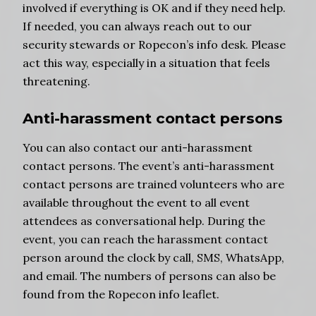
involved if everything is OK and if they need help.
If needed, you can always reach out to our
security stewards or Ropecon’s info desk. Please
act this way, especially in a situation that feels
threatening.
Anti-harassment contact persons
You can also contact our anti-harassment
contact persons. The event’s anti-harassment
contact persons are trained volunteers who are
available throughout the event to all event
attendees as conversational help. During the
event, you can reach the harassment contact
person around the clock by call, SMS, WhatsApp,
and email. The numbers of persons can also be
found from the Ropecon info leaflet.