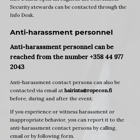
Security stewards can be contacted through the
Info Desk.
Anti-harassment personnel
Anti-harassment personnel can be
reached from the number +358 44 977
2043
Anti-harassment contact persons can also be
contacted via email at
hairinta@ropecon.fi
before, during and after the event.
If you experience or witness harassment or
inappropriate behavior, you can report it to the
anti-harassment contact persons by calling,
email or by following form.