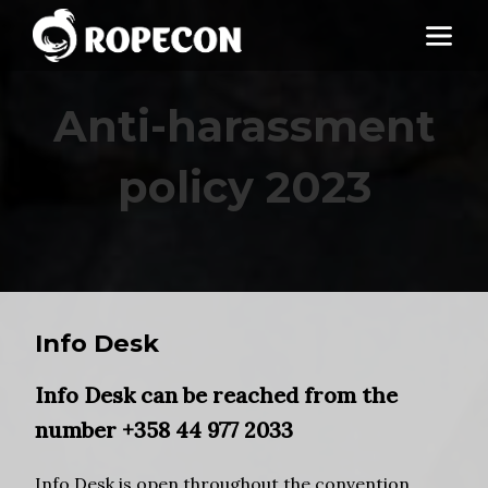
Anti-harassment
policy 2023
Info Desk
Info Desk
can be reached from the
number
+358 44 977 2033
Info Desk is open throughout the convention.