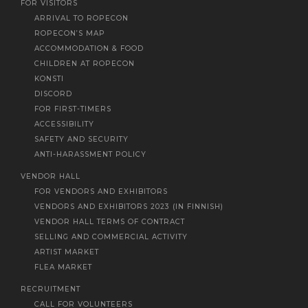
FOR VISITORS
ARRIVAL TO ROPECON
ROPECON’S MAP
ACCOMMODATION & FOOD
CHILDREN AT ROPECON
KONSTI
DISCORD
FOR FIRST-TIMERS
ACCESSIBILITY
SAFETY AND SECURITY
ANTI-HARASSMENT POLICY
VENDOR HALL
FOR VENDORS AND EXHIBITORS
VENDORS AND EXHIBITORS 2023 (IN FINNISH)
VENDOR HALL TERMS OF CONTRACT
SELLING AND COMMERCIAL ACTIVITY
ARTIST MARKET
FLEA MARKET
RECRUITMENT
CALL FOR VOLUNTEERS