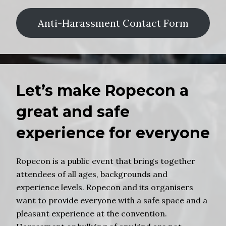
Anti-Harassment Contact Form
Let’s make Ropecon a
great and safe
experience for everyone
Ropecon is a public event that brings together
attendees of all ages, backgrounds and
experience levels. Ropecon and its organisers
want to provide everyone with a safe space and a
pleasant experience at the convention.