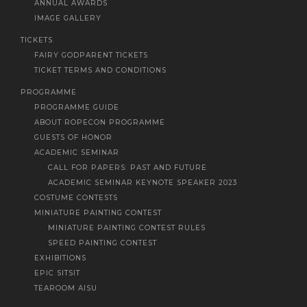
ANNUAL AWARDS
IMAGE GALLERY
TICKETS
FAIRY GODPARENT TICKETS
TICKET TERMS AND CONDITIONS
PROGRAMME
PROGRAMME GUIDE
ABOUT ROPECON PROGRAMME
GUESTS OF HONOR
ACADEMIC SEMINAR
CALL FOR PAPERS: PAST AND FUTURE
ACADEMIC SEMINAR KEYNOTE SPEAKER 2023
COSTUME CONTESTS
MINIATURE PAINTING CONTEST
MINIATURE PAINTING CONTEST RULES
SPEED PAINTING CONTEST
EXHIBITIONS
EPIC SITSIT
TEAROOM AISU