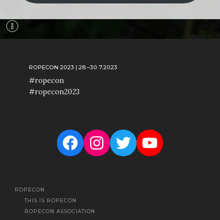
ROPECON 2023 | 28.–30.7.2023
#ropecon
#ropecon2023
Facebook
Instagram
Twitter
YouTube
ROPECON
THIS IS ROPECON
ROPECON ASSOCIATION