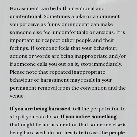
Harassment can be both intentional and
unintentional. Sometimes a joke or a comment
you perceive as funny or innocent can make
someone else feel uncomfortable or anxious. It is
important to respect other people and their
feelings. If someone feels that your behaviour,
actions or words are being inappropriate and/or
if someone calls you out on it, stop immediately.
Please note that repeated inappropriate
behaviour or harassment may result in your
permanent removal from the convention and the
venue.
If you are being harassed
, tell the perpetrator to
stop if you can do so.
If you notice something
that might be harassment or that someone else is
being harassed, do not hesitate to ask the people