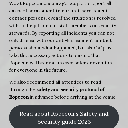
We at Ropecon encourage people to report all
cases of harassment to our anti-harassment
contact persons, even if the situation is resolved
without help from our staff members or security
stewards. By reporting all incidents you can not
only discuss with our anti-harassment contact
persons about what happened, but also help us
take the necessary actions to ensure that
Ropecon will become an even safer convention
for everyone in the future.
We also recommend all attendees to read
through the
safety and security protocol of
Ropecon
in advance before arriving at the venue.
Read about Ropecon’s Safety and
Security guide 2023