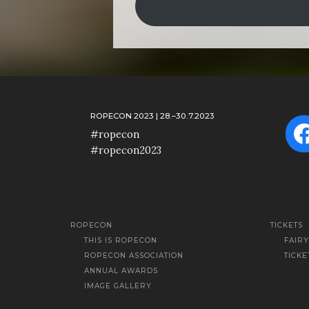
ROPECON 2023 | 28.–30.7.2023
F
#ropecon
#ropecon2023
ROPECON
TICKETS
THIS IS ROPECON
FAIR
ROPECON ASSOCIATION
TICKE
ANNUAL AWARDS
IMAGE GALLERY