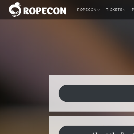
ROPECON
TICKETS