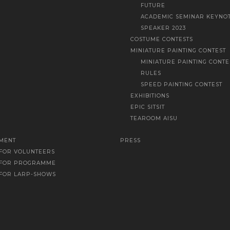
FUTURE
ACADEMIC SEMINAR KEYNO
SPEAKER 2023
COSTUME CONTESTS
MINIATURE PAINTING CONTEST
MINIATURE PAINTING CONTE
RULES
SPEED PAINTING CONTEST
EXHIBITIONS
EPIC SITSIT
TEAROOM AISU
MENT
PRESS
 FOR VOLUNTEERS
 FOR PROGRAMME
 FOR LARP-SHOWS