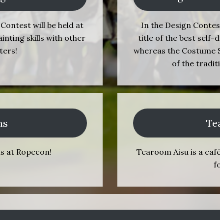
Contest will be held at
In the Design Contes
ting skills with other
title of the best sel
ters!
whereas the Costume S
of the tradi
ns
Te
ns at Ropecon!
Tearoom Aisu is a caf
f