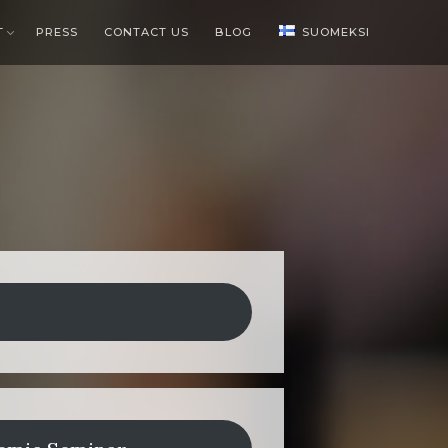
T
PRESS
CONTACT US
BLOG
SUOMEKSI