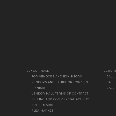
VENDOR HALL
RECRUIT
FOR VENDORS AND EXHIBITORS
CALL
VENDORS AND EXHIBITORS 2023 (IN
CALL
FINNISH)
CALL
VENDOR HALL TERMS OF CONTRACT
SELLING AND COMMERCIAL ACTIVITY
ARTIST MARKET
FLEA MARKET