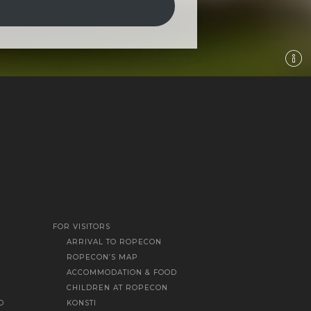
FOR VISITORS
ARRIVAL TO ROPECON
ROPECON’S MAP
ACCOMMODATION & FOOD
CHILDREN AT ROPECON
D
KONSTI