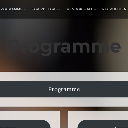
PROGRAMME
FOR VISITORS
VENDOR HALL
RECRUITMEN
Programme
Programme