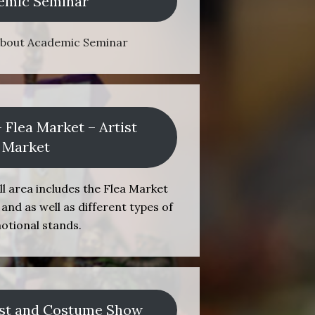
emic Seminar
about Academic Seminar
– Flea Market – Artist
Market
l area includes the Flea Market
and as well as different types of
otional stands.
st and Costume Show