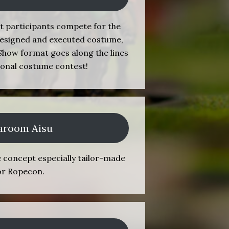
t participants compete for the
f-designed and executed costume,
how format goes along the lines
tional costume contest!
aroom Aisu
é concept especially tailor-made
or Ropecon.