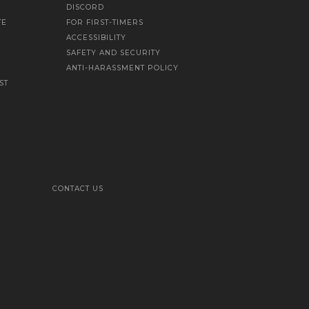
DISCORD
TE
FOR FIRST-TIMERS
ACCESSIBILITY
SAFETY AND SECURITY
ANTI-HARASSMENT POLICY
ST
CONTACT US