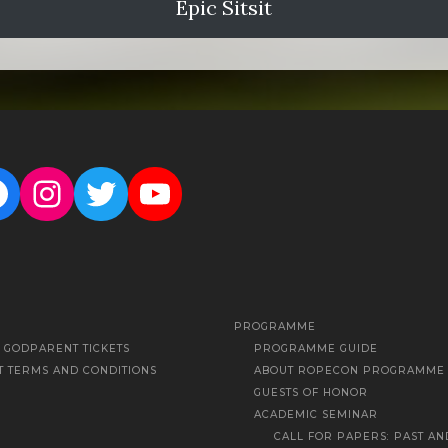
Epic Sitsit
acebook
Instagram
Twitter
YouTube
PROGRAMME
Y GODPARENT TICKETS
PROGRAMME GUIDE
T TERMS AND CONDITIONS
ABOUT ROPECON PROGRAMME
GUESTS OF HONOR
ACADEMIC SEMINAR
CALL FOR PAPERS: PAST AN