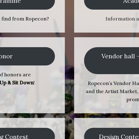
ogramme
Acad
u find from Ropecon?
Information 
onor
Vendor hall 
f honors are
 Up & Sit Down
!
Ropecon’s Vendor Hal
and the Artist Market, 
prom
ng Contest
Design Conte