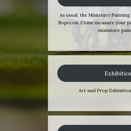
As usual, the Miniature Painting 
Ropecon. Come measure your pain
miniature pain
Exhibitio
Art and Prop Exhinitio