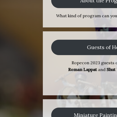
About the Pr
What kind of program can yo
Guests of H
Ropecon 2023 guests o
Roman Lappat
and
Shut
Miniature Painti